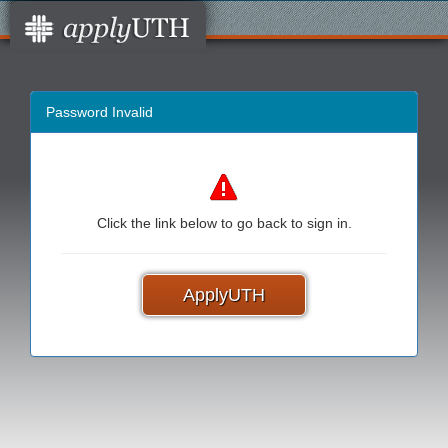
Password Invalid
Click the link below to go back to sign in.
ApplyUTH